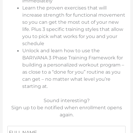
immediately
Learn the proven exercises that will
increase strength for functional movement
so you can get the most out of your new
life. Plus 3 specific training styles that allow
you to pick what works for you and your
schedule
Unlock and learn how to use the
BARIVANA 3 Phase Training Framework for
building a personalized workout program –
as close to a “done for you” routine as you
can get – no matter what level you’re
starting at.
Sound interesting?
Sign up to be notified when enrollment opens
again.
N
Fir