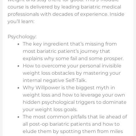
course is delivered by leading bariatric medical
professionals with decades of experience. Inside
you’ll learn:
Psychology:
The key ingredient that’s missing from
most bariatric patient’s journey that
explains why some fail and some prosper.
How to overcome your personal invisible
weight loss obstacles by mastering your
internal negative Self-Talk.
Why Willpower is the biggest myth in
weight loss and how to leverage your own
hidden psychological triggers to dominate
your weight loss goals.
The most common pitfalls that lie ahead of
all post-op bariatric patients and how to
elude them by spotting them from miles