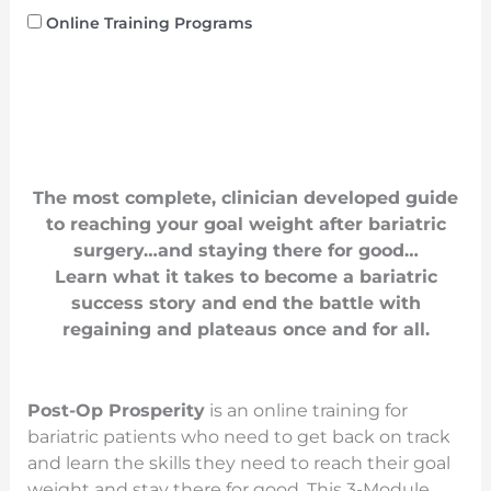
Online Training Programs
The most complete, clinician developed guide
to reaching your goal weight after bariatric
surgery…and staying there for good…
Learn what it takes to become a bariatric
success story and end the battle with
regaining and plateaus once and for all.
Post-Op Prosperity
is an online training for
bariatric patients who need to get back on track
and learn the skills they need to reach their goal
weight and stay there for good. This 3-Module