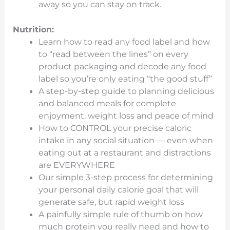
away so you can stay on track.
Nutrition:
Learn how to read any food label and how
to “read between the lines” on every
product packaging and decode any food
label so you’re only eating “the good stuff”
A step-by-step guide to planning delicious
and balanced meals for complete
enjoyment, weight loss and peace of mind
How to CONTROL your precise caloric
intake in any social situation — even when
eating out at a restaurant and distractions
are EVERYWHERE
Our simple 3-step process for determining
your personal daily calorie goal that will
generate safe, but rapid weight loss
A painfully simple rule of thumb on how
much protein you really need and how to