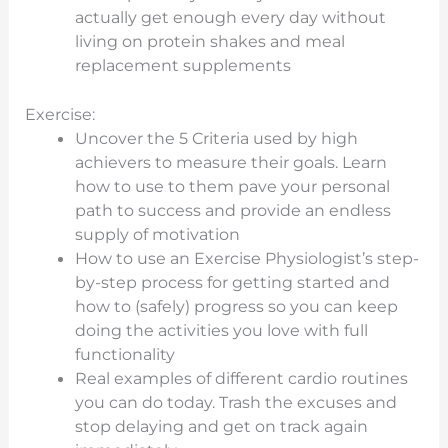
actually get enough every day without
living on protein shakes and meal
replacement supplements
Exercise:
Uncover the 5 Criteria used by high
achievers to measure their goals. Learn
how to use to them pave your personal
path to success and provide an endless
supply of motivation
How to use an Exercise Physiologist’s step-
by-step process for getting started and
how to (safely) progress so you can keep
doing the activities you love with full
functionality
Real examples of different cardio routines
you can do today. Trash the excuses and
stop delaying and get on track again