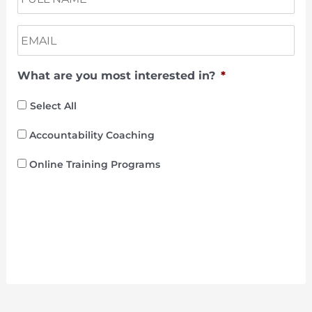
a
m
E
e
m
a
What are you most interested in?
*
i
l
*
Select All
Accountability Coaching
Online Training Programs