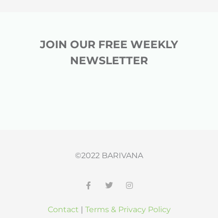
JOIN OUR FREE WEEKLY
NEWSLETTER
©2022 BARIVANA
F
T
I
a
w
n
c
i
s
Contact
|
Terms & Privacy Policy