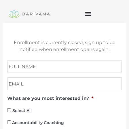
Skip
to
content
Enrollment is currently closed, sign up to be
notified when enrollment opens again.
N
Fir
a
m
E
e
m
a
What are you most interested in?
*
i
l
*
Select All
Accountability Coaching