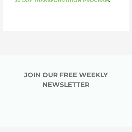
30 DAY TRANSFORMATION PROGRAM
.
JOIN OUR FREE WEEKLY
NEWSLETTER