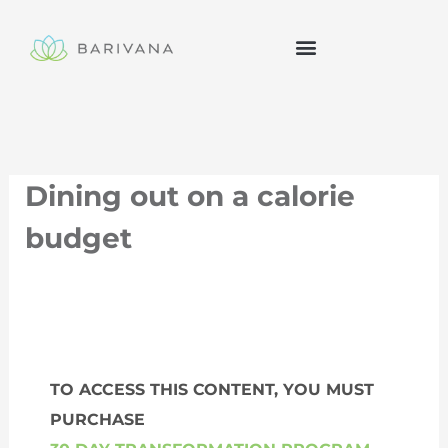
Skip
to
content
Dining out on a calorie
budget
TO ACCESS THIS CONTENT, YOU MUST
PURCHASE