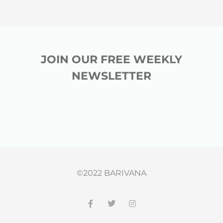
JOIN OUR FREE WEEKLY
NEWSLETTER
©2022 BARIVANA
F
T
I
a
w
n