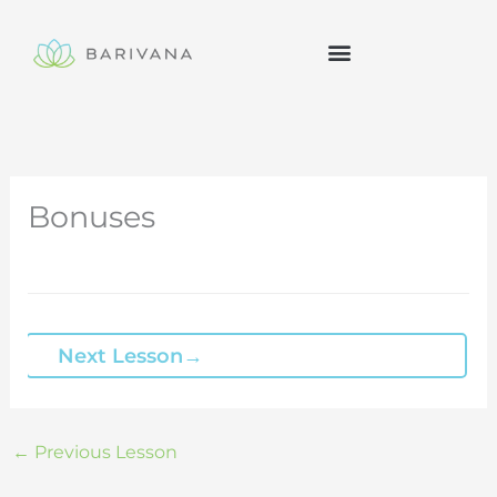
Skip
to
content
Bonuses
Next Lesson
→
←
Previous Lesson