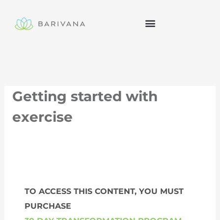
Skip
to
content
Getting started with
exercise
TO ACCESS THIS CONTENT, YOU MUST
PURCHASE