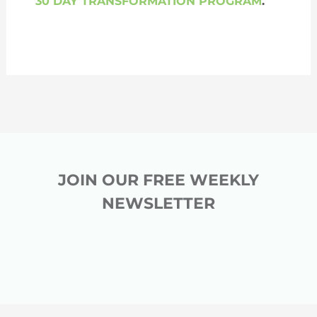
30 DAY TRANSFORMATION PROGRAM
.
JOIN OUR FREE WEEKLY
NEWSLETTER