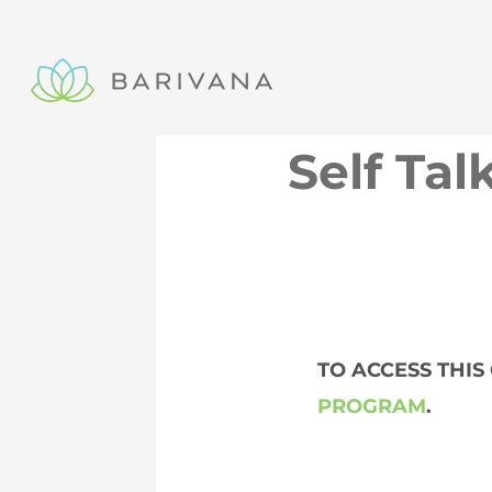
Skip
to
content
Self Tal
TO ACCESS THI
PROGRAM
.