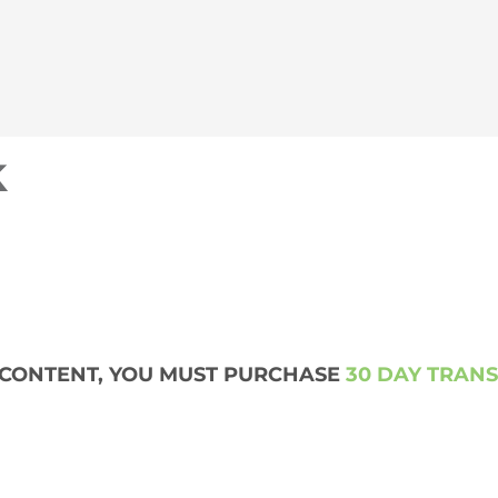
k
S CONTENT, YOU MUST PURCHASE
30 DAY TRAN