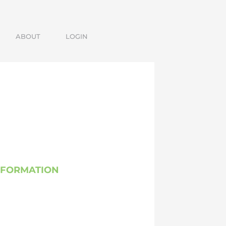
ABOUT
LOGIN
SFORMATION