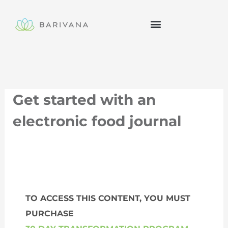
Skip
to
content
Get started with an
electronic food journal
TO ACCESS THIS CONTENT, YOU MUST
PURCHASE