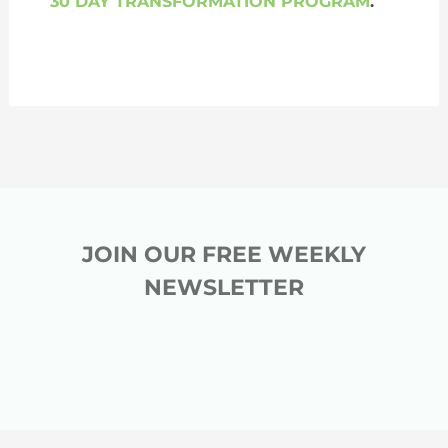
30 DAY TRANSFORMATION PROGRAM
.
JOIN OUR FREE WEEKLY
NEWSLETTER