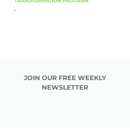
TRANSFORMATION PROGRAM
.
JOIN OUR FREE WEEKLY
NEWSLETTER