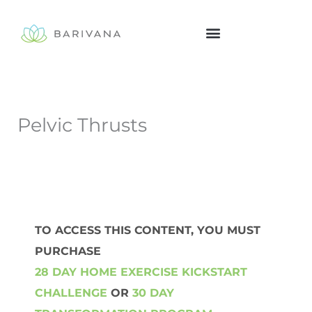
Skip
to
content
Pelvic Thrusts
TO ACCESS THIS CONTENT, YOU MUST
PURCHASE
28 DAY HOME EXERCISE KICKSTART
CHALLENGE
OR
30 DAY