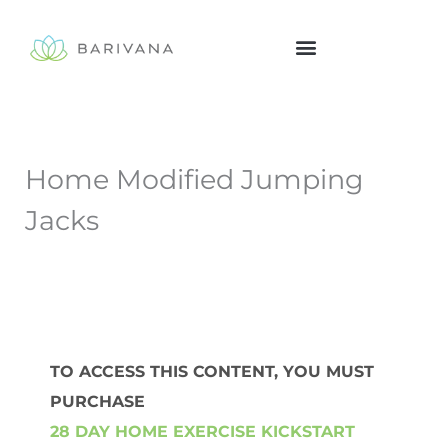
Skip
to
content
Home Modified Jumping
Jacks
TO ACCESS THIS CONTENT, YOU MUST
PURCHASE
28 DAY HOME EXERCISE KICKSTART