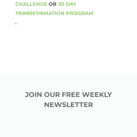
CHALLENGE
OR
30 DAY
TRANSFORMATION PROGRAM
.
JOIN OUR FREE WEEKLY
NEWSLETTER