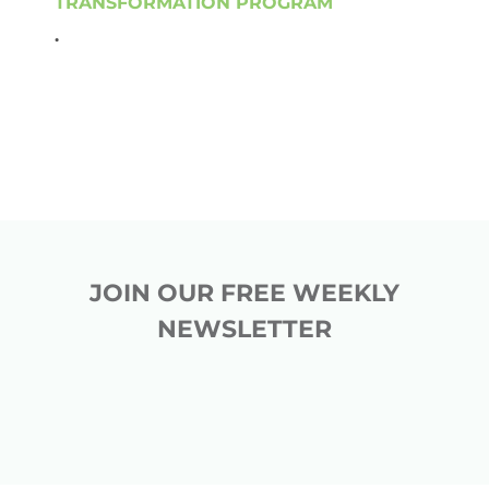
TRANSFORMATION PROGRAM
.
JOIN OUR FREE WEEKLY
NEWSLETTER