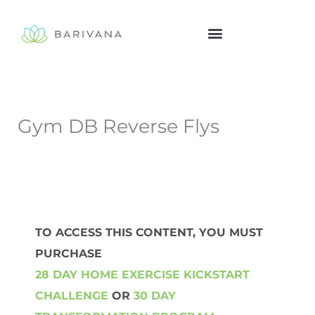
Skip
to
content
Gym DB Reverse Flys
TO ACCESS THIS CONTENT, YOU MUST
PURCHASE
28 DAY HOME EXERCISE KICKSTART
CHALLENGE
OR
30 DAY