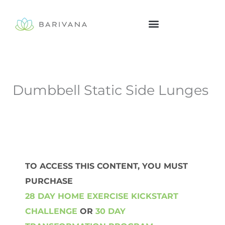
Skip
to
content
Dumbbell Static Side Lunges
TO ACCESS THIS CONTENT, YOU MUST
PURCHASE
28 DAY HOME EXERCISE KICKSTART
CHALLENGE
OR
30 DAY