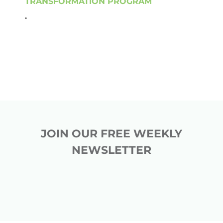
TRANSFORMATION PROGRAM
.
JOIN OUR FREE WEEKLY
NEWSLETTER