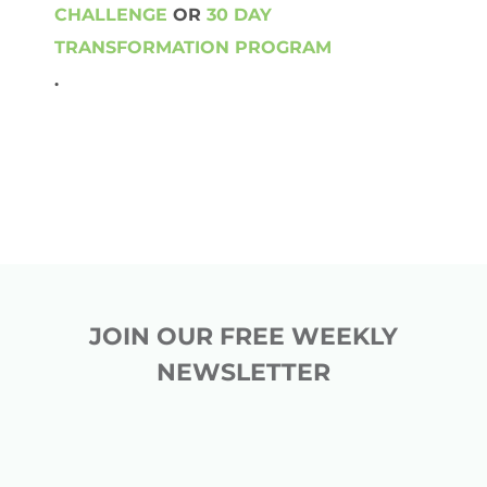
CHALLENGE
OR
30 DAY
TRANSFORMATION PROGRAM
.
JOIN OUR FREE WEEKLY
NEWSLETTER