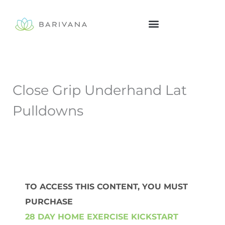
Skip
to
content
Close Grip Underhand Lat
Pulldowns
TO ACCESS THIS CONTENT, YOU MUST
PURCHASE
28 DAY HOME EXERCISE KICKSTART