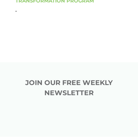
TRANSFORMATION PROGRAM
.
JOIN OUR FREE WEEKLY
NEWSLETTER