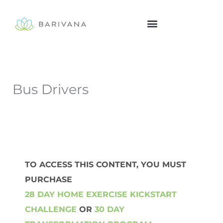
Skip
to
content
Bus Drivers
TO ACCESS THIS CONTENT, YOU MUST
PURCHASE
28 DAY HOME EXERCISE KICKSTART
CHALLENGE
OR
30 DAY