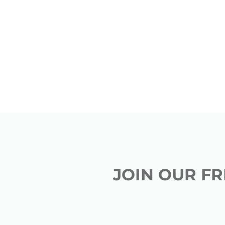
JOIN OUR F