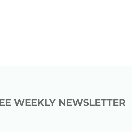
REE WEEKLY NEWSLETTER