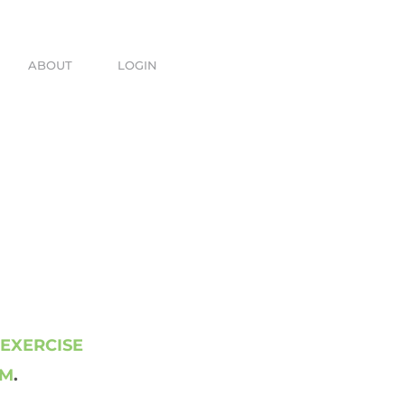
ABOUT
LOGIN
 EXERCISE
AM
.