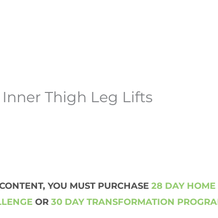
Inner Thigh Leg Lifts
S CONTENT, YOU MUST PURCHASE
28 DAY HOME
LLENGE
OR
30 DAY TRANSFORMATION PROGR