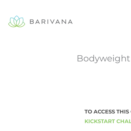
Skip
to
content
Bodyweight 
TO ACCESS THI
KICKSTART CHA