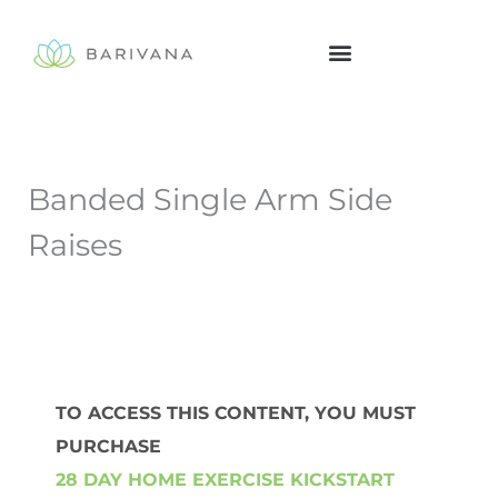
Skip
to
content
Banded Single Arm Side
Raises
TO ACCESS THIS CONTENT, YOU MUST
PURCHASE
28 DAY HOME EXERCISE KICKSTART