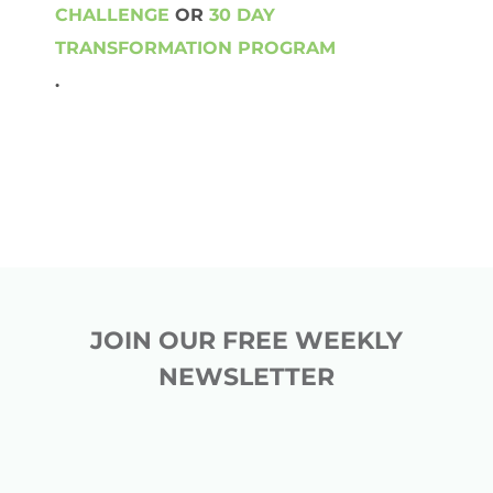
CHALLENGE
OR
30 DAY
TRANSFORMATION PROGRAM
.
JOIN OUR FREE WEEKLY
NEWSLETTER