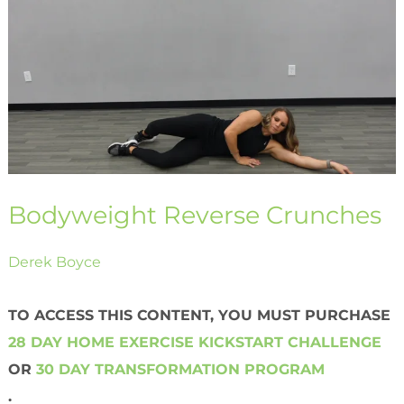
Crunches
Bodyweight Reverse Crunches
Derek Boyce
TO ACCESS THIS CONTENT, YOU MUST PURCHASE
28 DAY HOME EXERCISE KICKSTART CHALLENGE
OR
30 DAY TRANSFORMATION PROGRAM
.