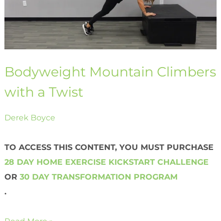
Bodyweight Mountain Climbers
with a Twist
Derek Boyce
TO ACCESS THIS CONTENT, YOU MUST PURCHASE
28 DAY HOME EXERCISE KICKSTART CHALLENGE
OR
30 DAY TRANSFORMATION PROGRAM
.
Read More »