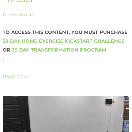
Derek Boyce
TO ACCESS THIS CONTENT, YOU MUST PURCHASE
28 DAY HOME EXERCISE KICKSTART CHALLENGE
OR
30 DAY TRANSFORMATION PROGRAM
.
Read More »
Shoulder
Taps