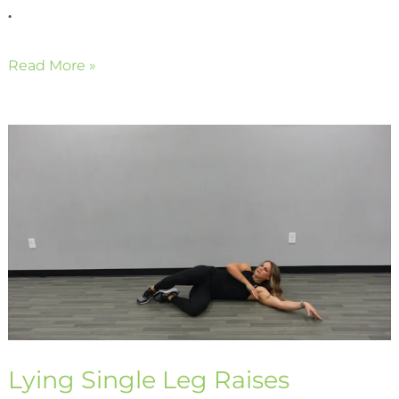
.
Read More »
Lying
Single
Leg
Raises
Lying Single Leg Raises