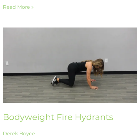
Read More »
Bodyweight
Fire
Hydrants
Bodyweight Fire Hydrants
Derek Boyce