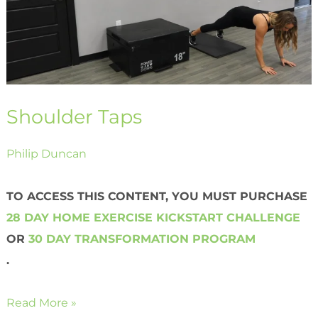
Shoulder Taps
Philip Duncan
TO ACCESS THIS CONTENT, YOU MUST PURCHASE
28 DAY HOME EXERCISE KICKSTART CHALLENGE
OR
30 DAY TRANSFORMATION PROGRAM
.
Read More »