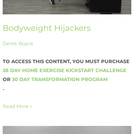
Bodyweight Hijackers
Derek Boyce
TO ACCESS THIS CONTENT, YOU MUST PURCHASE
28 DAY HOME EXERCISE KICKSTART CHALLENGE
OR
30 DAY TRANSFORMATION PROGRAM
.
Read More »
Bodyweight