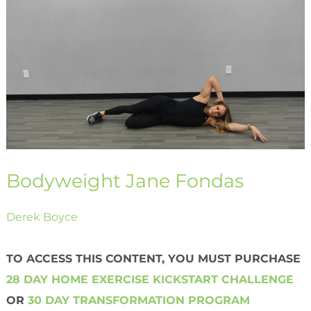
Jane
Fondas
Bodyweight Jane Fondas
Derek Boyce
TO ACCESS THIS CONTENT, YOU MUST PURCHASE
28 DAY HOME EXERCISE KICKSTART CHALLENGE
OR
30 DAY TRANSFORMATION PROGRAM