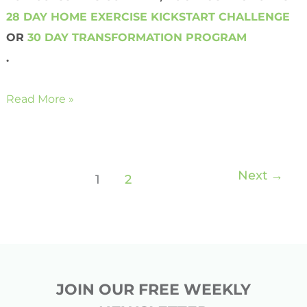
28 DAY HOME EXERCISE KICKSTART CHALLENGE
OR
30 DAY TRANSFORMATION PROGRAM
.
Read More »
Next
→
1
2
JOIN OUR FREE WEEKLY