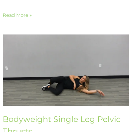
Read More »
Bodyweight
Single
Leg
Pelvic
Thrusts
Bodyweight Single Leg Pelvic
Thrusts