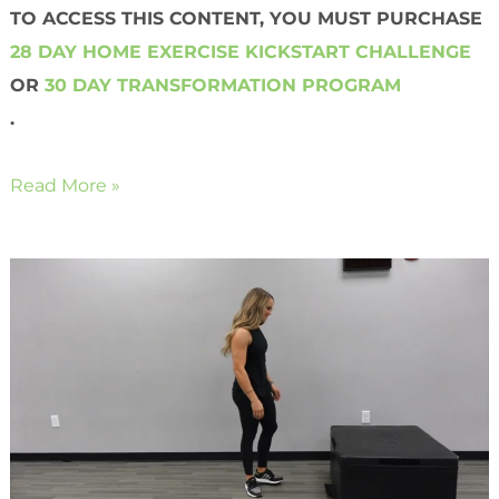
TO ACCESS THIS CONTENT, YOU MUST PURCHASE
28 DAY HOME EXERCISE KICKSTART CHALLENGE
OR
30 DAY TRANSFORMATION PROGRAM
.
Read More »
Bodyweight
Push-
Up
Jacks