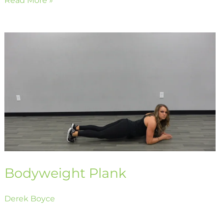
Bodyweight
Plank
Bodyweight Plank
Derek Boyce