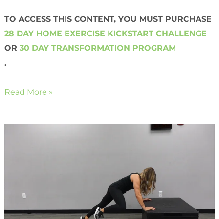
TO ACCESS THIS CONTENT, YOU MUST PURCHASE
28 DAY HOME EXERCISE KICKSTART CHALLENGE
OR
30 DAY TRANSFORMATION PROGRAM
.
Read More »
Bodyweight
Hijackers