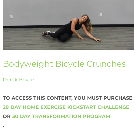
Bodyweight Bicycle Crunches
Derek Boyce
TO ACCESS THIS CONTENT, YOU MUST PURCHASE
28 DAY HOME EXERCISE KICKSTART CHALLENGE
OR
30 DAY TRANSFORMATION PROGRAM
.