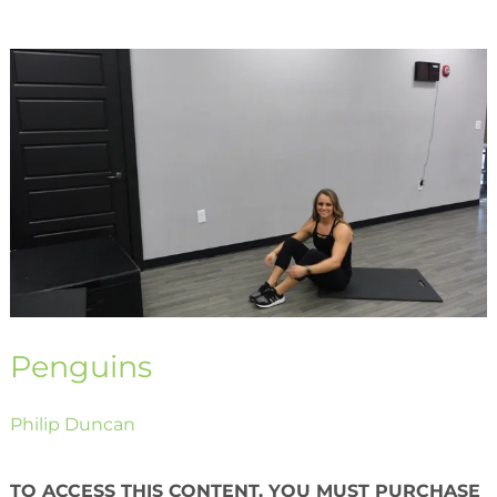
Penguins
Penguins
Philip Duncan
TO ACCESS THIS CONTENT, YOU MUST PURCHASE