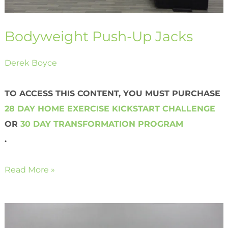
Bodyweight Push-Up Jacks
Derek Boyce
TO ACCESS THIS CONTENT, YOU MUST PURCHASE
28 DAY HOME EXERCISE KICKSTART CHALLENGE
OR
30 DAY TRANSFORMATION PROGRAM
.
Read More »
Bodyweight
Reverse