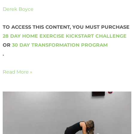
Derek Boyce
TO ACCESS THIS CONTENT, YOU MUST PURCHASE
28 DAY HOME EXERCISE KICKSTART CHALLENGE
OR
30 DAY TRANSFORMATION PROGRAM
.
Read More »
Bodyweight
Mountain
Climbers
with
a
Twist