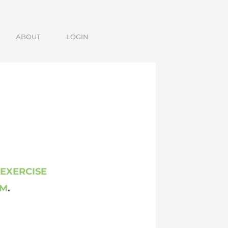
ABOUT
LOGIN
 EXERCISE
AM
.