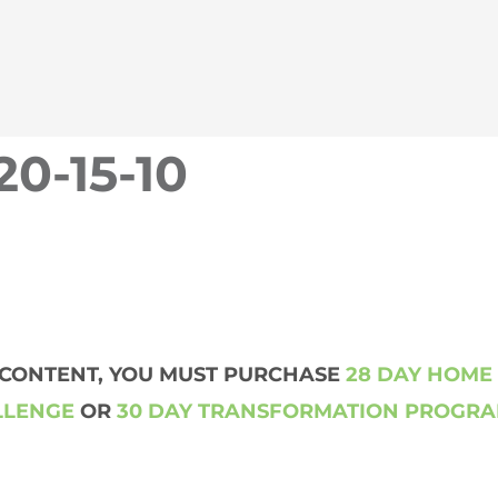
20-15-10
S CONTENT, YOU MUST PURCHASE
28 DAY HOME
LLENGE
OR
30 DAY TRANSFORMATION PROGR