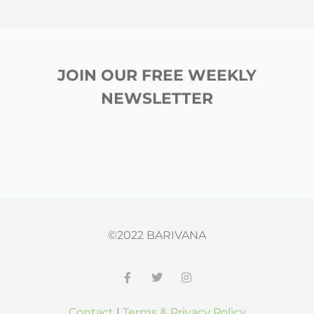
JOIN OUR FREE WEEKLY
NEWSLETTER
©2022 BARIVANA
F
T
I
a
w
n
c
i
s
Contact
|
Terms & Privacy Policy