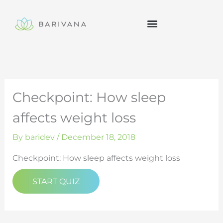
Skip
to
content
Checkpoint: How sleep
affects weight loss
By
baridev
/
December 18, 2018
Checkpoint: How sleep affects weight loss