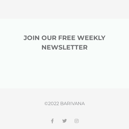
JOIN OUR FREE WEEKLY
NEWSLETTER
©2022 BARIVANA
F
T
I
a
w
n