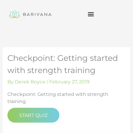
Skip
to
content
Checkpoint: Getting started
with strength training
By
Derek Boyce
/
February 27, 2019
Checkpoint: Getting started with strength
training