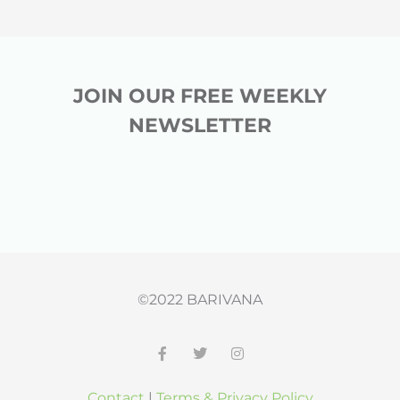
JOIN OUR FREE WEEKLY
NEWSLETTER
©2022 BARIVANA
F
T
I
a
w
n
c
i
s
Contact
|
Terms & Privacy Policy