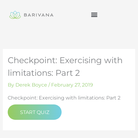
Skip
to
content
Checkpoint: Exercising with
limitations: Part 2
By
Derek Boyce
/
February 27, 2019
Checkpoint: Exercising with limitations: Part 2